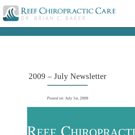
2009 – July Newsletter
Posted on:
July 1st, 2009
R
C
EEF
HIROPRACT