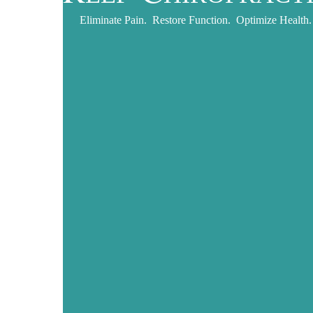
Eliminate Pain. Restore Function. Optimize Health