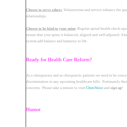
Choose to serve others
.
Volunteerism and service enhance the qual
relationships.
Choose to be kind to your spine
.
Regular spinal health check-ups,
ensure that your spine is balanced, aligned and well-adjusted. A 
system add balance and harmony to life.
Ready for Health Care Reform?
As a chiropractor and as chiropractic patients we need to be conc
discrimination in any upcoming healthcare bills. Fortunately there
concerns. Please take a minute to visit
ChiroVoice
and
sign up
!
Humor