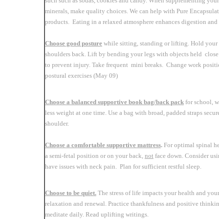
such such as sodas, cookies and candy. When supplementing your 
minerals, make quality choices. We can help with Pure Encapsula
products. Eating in a relaxed atmosphere enhances digestion and a
Choose good posture
while sitting, standing or lifting. Hold you
shoulders back. Lift by bending your legs with objects held close 
to prevent injury. Take frequent mini breaks. Change work posit
postural exercises (May 09)
Choose a balanced supportive book bag/back
pack
for school, w
less weight at one time. Use a bag with broad, padded straps secu
shoulder.
Choose a comfortable supportive mattress
.
For optimal spinal he
a semi-fetal position or on your back,
not
face down. Consider usin
have issues with neck pain. Plan for sufficient restful sleep.
Choose to be quiet.
The stress of life impacts your health and your
relaxation and renewal. Practice thankfulness and positive thinkin
meditate daily. Read uplifting writings.