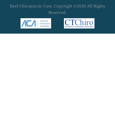
Reef Chiropractic Care. Copyright ©2026 All Rights
Reserved.