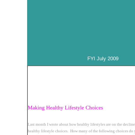
FYI July 2009
Making Healthy Lifestyle Choices
Last month I wrote about how healthy lifestyles are on the declin
healthy lifestyle choices. How many of the following choices do 