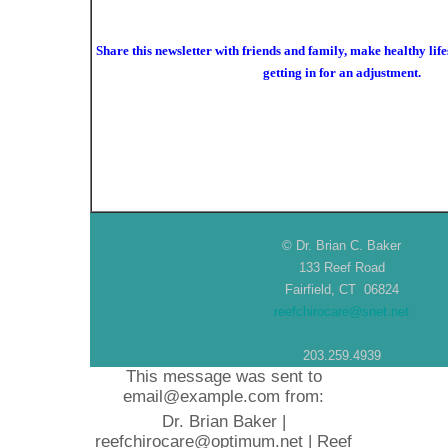
Share this newsletter with friends and family, make healthy life
getting in for an adjustment.
© Dr. Brian C. Baker
133 Reef Road
Fairfield, CT 06824
reefchirocare@snet.net
203.259.4939
This message was sent to
email@example.com from:
Dr. Brian Baker |
reefchirocare@optimum.net | Reef