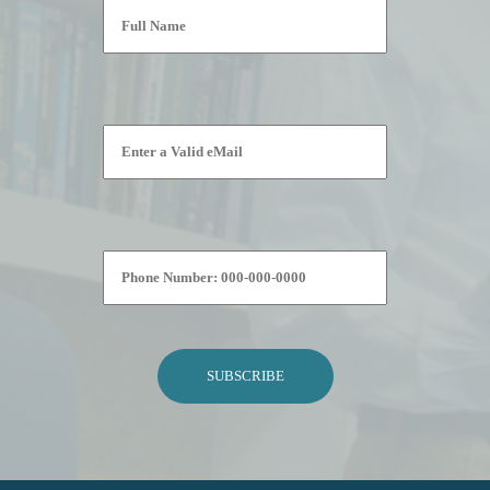
Please leave this field empty.