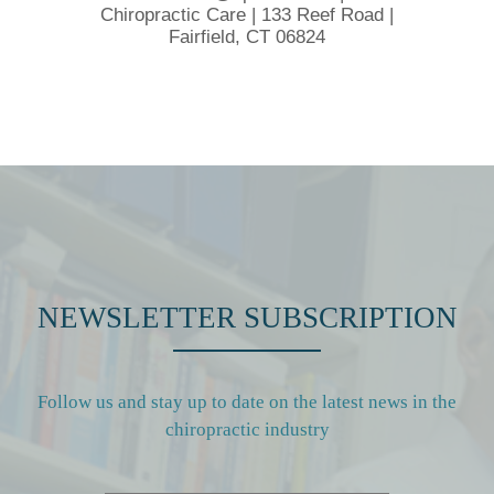
Chiropractic Care | 133 Reef Road |
Fairfield, CT 06824
NEWSLETTER SUBSCRIPTION
Follow us and stay up to date on the latest news in the
chiropractic industry