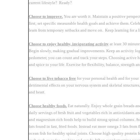
current lifestyle? Ready?
Choose to improve.
You are worth it. Maintain a positive perspect
first; set specific measurable health goals and achieve them. Cele
learn from temporary setbacks and move on. Keep learning for a l
Choose to enjoy healthy, invigorating activity
at least 30 minute
Begin slowly, making gradual improvements. Keep an activity log 
pedometer, you can count and track your steps. Choosing active h
and spice to your life. Exercise for flexibility, balance, strength 
Choose to live tobacco free
for your personal health and for your
detrimental effects on your nervous system and skeletal structures,
and heart.
Choose healthy foods.
Eat naturally. Enjoy whole grain breads an
daily servings of fresh fruit and vegetables rich in antioxidants 
and magnesium rich foods help to build strong spinal columns. Av
fats found in fast, fried foods. Instead eat more omega 3 fats from
ocean fish for healthy spinal joints. Choose high quality protein f