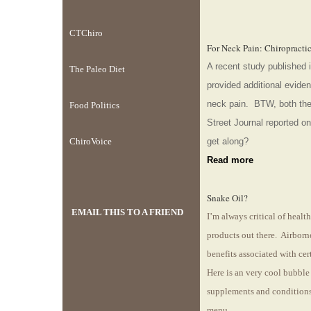
CTChiro
For Neck Pain: Chiropracti
A recent study published i
The Paleo Diet
provided additional evidenc
neck pain. BTW, both th
Food Politics
Street Journal reported o
ChiroVoice
get along?
Read more
Snake Oil?
EMAIL THIS TO A FRIEND
I’m always critical of heal
products out there. Airborn
benefits associated with cer
Here is an very cool bubble 
supplements and conditions
menu.