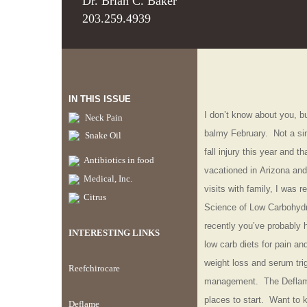
Dr. Brian C. Baker
203.259.4939
IN THIS ISSUE
I
don’t know about you, but
Neck Pain
balmy February. Not a sin
Snake Oil
fall injury this year and t
Antibiotics in food
vacationed in Arizona and
Medical, Inc.
visits with family, I was r
Citrus
Science of Low Carbohydra
recently you’ve probably
INTERESTING LINKS
low carb diets for pain an
weight loss and serum tri
Reefchirocare
management. The Deflame
places to start. Want to 
Deflame