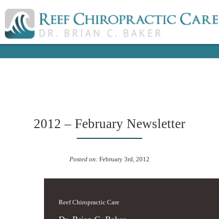
2012 – February Newsletter
Posted on:
February 3rd, 2012
Reef Chiropractic Care