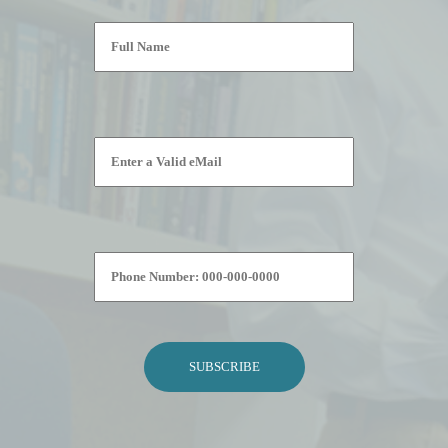
Please leave this field empty.