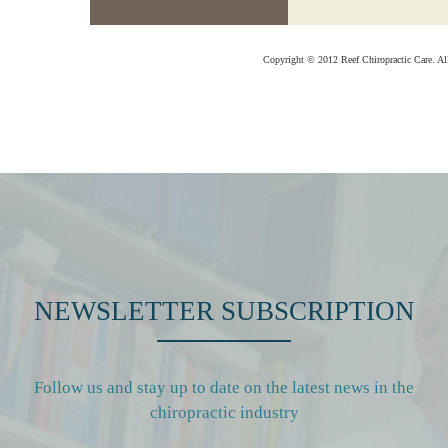
Copyright © 2012 Reef Chiropractic Care. Al
NEWSLETTER SUBSCRIPTION
Follow us and stay up to date on the latest news in the
chiropractic industry