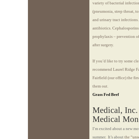
variety of bacterial infectio
(pneumonia, strep throat, ton
and urinary tract infection
antibiotics. Cephalosporins
prophylaxis – prevention of 
after surgery.
If you’d like to try some cle
recommend Laurel Ridge Far
Fairfield (our office) the f
them out.
Grass Fed Beef
Medical, Inc
Medical Mon
I’m excited about a new movi
summer. It’s about
the “uns