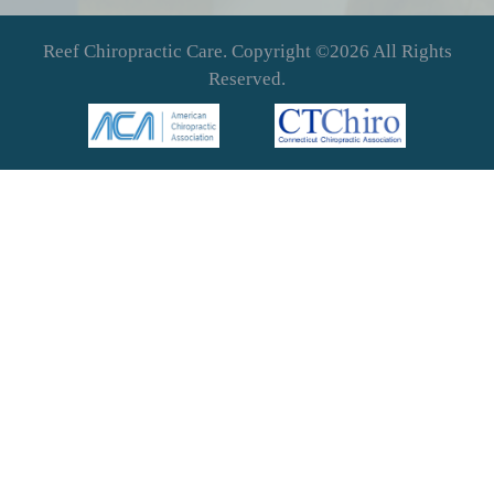
Reef Chiropractic Care. Copyright ©2026 All Rights
Reserved.