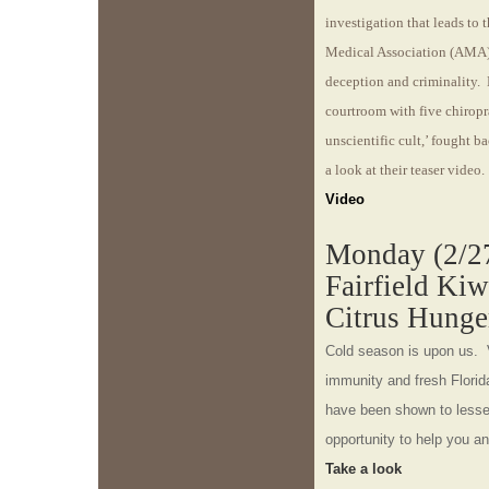
investigation that leads to 
Medical Association (AMA) 
deception and criminality. 
courtroom with five chirop
unscientific cult,’ fought 
a look at their teaser video.
Video
Monday (2/27
Fairfield Ki
Citrus Hunge
Cold season is upon us. 
immunity and fresh Florid
have been shown to lessen
opportunity to help you an
Take a look