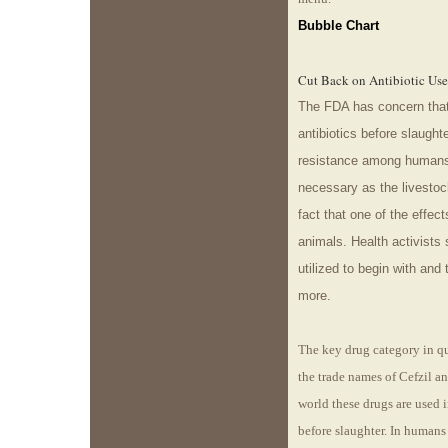
Bubble Chart
Cut Back on Antibiotic Use
The FDA has concern that
antibiotics before slaughte
resistance among humans.
necessary as the livestock
fact that one of the effect
animals. Health activists 
utilized to begin with and
more.
The key drug category in qu
the trade names of Cefzil a
world these drugs are used i
before slaughter. In humans