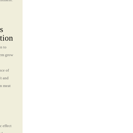
s
tion
en to
hem grow
nce of
lt and
in meat
c effect