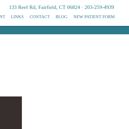
133 Reef Rd, Fairfield, CT 06824 · 203-259-4939
NT
LINKS
CONTACT
BLOG
NEW PATIENT FORM