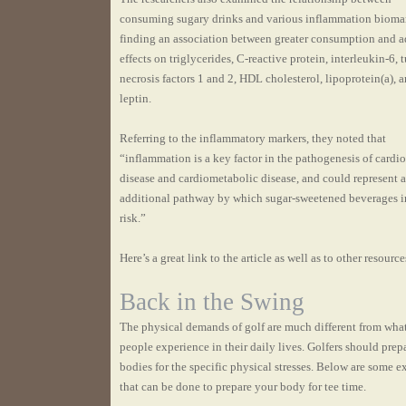
consuming sugary drinks and various inflammation biomar
finding an association between greater consumption and a
effects on triglycerides, C-reactive protein, interleukin-6,
necrosis factors 1 and 2, HDL cholesterol, lipoprotein(a), 
leptin.
Referring to the inflammatory markers, they noted that
“inflammation is a key factor in the pathogenesis of cardi
disease and cardiometabolic disease, and could represent 
additional pathway by which sugar-sweetened beverages i
risk.”
Here’s a great link to the article as well as to other resource
Back in the Swing
The physical demands of golf are much different from wha
people experience in their daily lives. Golfers should prepa
bodies for the specific physical stresses. Below are some e
that can be done to prepare your body for tee time.