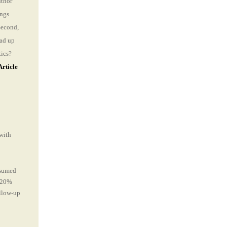
uthor
ings
Second,
ad up
tics?
Article
 with
nsumed
e 20%
ollow-up