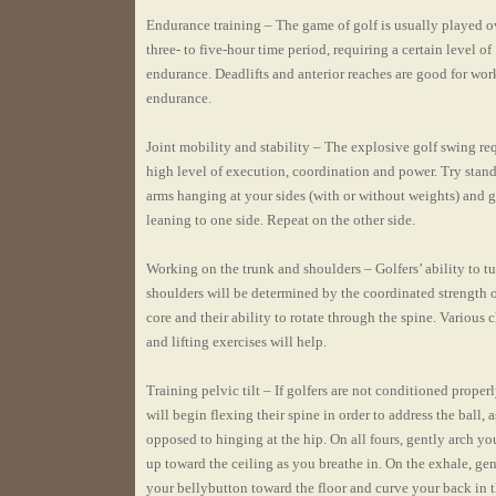
Endurance training – The game of golf is usually played o
three- to five-hour time period, requiring a certain level of
endurance. Deadlifts and anterior reaches are good for wo
endurance.
Joint mobility and stability – The explosive golf swing req
high level of execution, coordination and power. Try stan
arms hanging at your sides (with or without weights) and 
leaning to one side. Repeat on the other side.
Working on the trunk and shoulders – Golfers’ ability to tu
shoulders will be determined by the coordinated strength o
core and their ability to rotate through the spine. Various
and lifting exercises will help.
Training pelvic tilt – If golfers are not conditioned properl
will begin flexing their spine in order to address the ball, a
opposed to hinging at the hip. On all fours, gently arch yo
up toward the ceiling as you breathe in. On the exhale, ge
your bellybutton toward the floor and curve your back in 