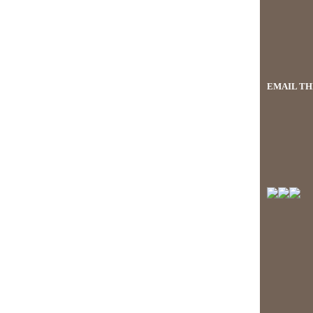
EMAIL THI