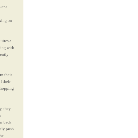
ver a
rking on
uires a
ding with
gently
rn their
f their
 chopping
y, they
s
ur back
ntly push
the