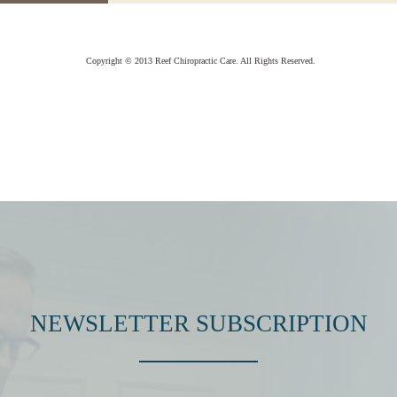
Copyright © 2013 Reef Chiropractic Care. All Rights Reserved.
NEWSLETTER SUBSCRIPTION