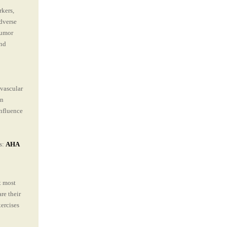
kers,
dverse
 tumor
and
ovascular
an
nfluence
s:
AHA
t most
re their
xercises