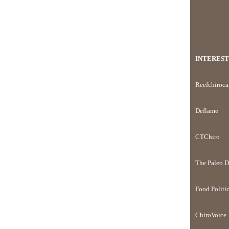
INTEREST
Reefchiroca
Deflame
CTChiro
The Paleo D
Food Politi
ChiroVoice