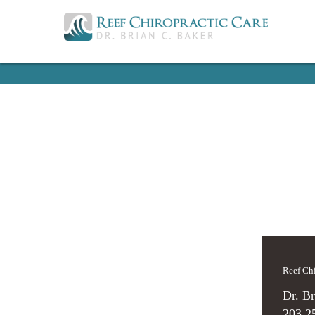
Reef C
Dr. Br
203.2