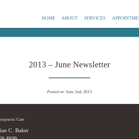
HOME
ABOUT
SERVICES
APPOINTME
2013 – June Newsletter
Posted on:
June 2nd, 2013
hiropractic Care
ian C. Baker
59.4939