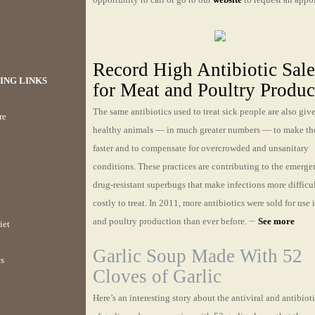
Record High Antibiotic Sale
ING LINKS
for Meat and Poultry Produc
The same antibiotics used to treat sick people are also giv
re
healthy animals — in much greater numbers — to make t
faster and to compensate for overcrowded and unsanitary
conditions. These practices are contributing to the emerge
drug-resistant superbugs that make infections more difficu
costly to treat. In 2011, more antibiotics were sold for use 
–
and poultry production than ever before.
See more
iet
Garlic Soup Made With 52
cs
Cloves of Garlic
Here’s an interesting story about the antiviral and antibioti