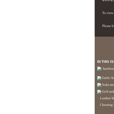
To view 
Please l
IN THIS I
Antibiot
Garlic S
Soda and
Golf and
Lumbar St
Cheating 