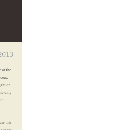
2013
 of the
coat,
ight on
the only
ur
use this
intment.