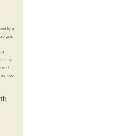
ized by a
tep gait.
n’t
anied by
oss of
osis, how
th