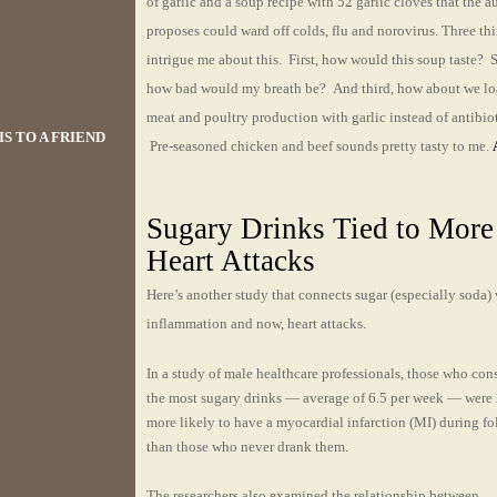
of garlic and a soup recipe with 52 garlic cloves that the a
proposes could ward off colds, flu and norovirus. Three th
intrigue me about this. First, how would this soup taste? 
how bad would my breath be? And third, how about we lo
meat and poultry production with garlic instead of antibio
S TO A FRIEND
Pre-seasoned chicken and beef sounds pretty tasty to me.
Sugary Drinks Tied to More
Heart Attacks
Here’s another study that connects sugar (especially soda)
inflammation and now, heart attacks.
In a study of male healthcare professionals, those who co
the most sugary drinks — average of 6.5 per week — wer
more likely to have a myocardial infarction (MI) during f
than those who never drank them.
The researchers also examined the relationship between