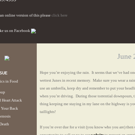
an online version of this please
click here
ike us on Facebook
June 
Hope you’re enjoying the rain. It seems that we’ve had one
SSUE
wettest Junes in recent memory. Make sure you wear a rain
ics in Food
use an umbrella, keep dry and remember to put your headl
oup
when you’re driving. During those torrential downpours, 
 Heart Attack
thing keeping me staying in my lane on the highway is yo
 Your Back
taillights!
enosis
Death
If you’re over due for a visit (you know who you are) then 
opportunity to call or go to our
website
to request an appo