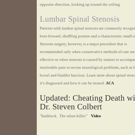
opposite direction, looking up toward the ceiling.
Lumbar Spinal Stenosis
Patients with lumbar spinal stenosis are commonly recogn
bent-forward, shuffling posture and a characteristic small-s
Stenosis surgery, however, is a major procedure that is
recommended only when conservative methods of care are
effective-or when stenosis is caused by tumors or accomp
intolerable pain or severe neurological problems, such as l
bowel and bladder function. Learn more about spinal sten
it’s diagnosed and how it can be treated.
ACA
Updated: Cheating Death wi
Dr. Steven Colbert
“
Sunblock. The silent killer.”
Video