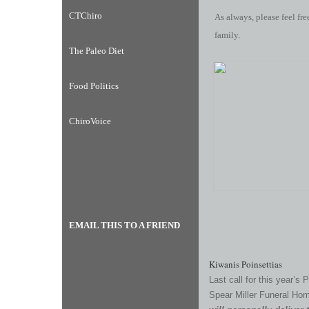
CTChiro
As always, please feel fre
family.
The Paleo Diet
Food Politics
ChiroVoice
EMAIL THIS TO A FRIEND
Kiwanis Poinsettias
Last call for this year’s 
Spear Miller Funeral Ho