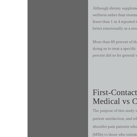
Although dietary supplemen
wellness rather than treatm
fewer than 1 in 4 reported r
better emotionally as a res
More than 60 percent of th
doing so to treat a specifi
percent did so for general 
First-Contac
Medical vs C
The purpose of this study w
patient satisfaction, and re
shoulder pain patients who
(MDs) vs those who initiat