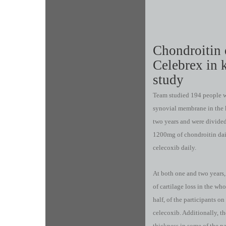
Chondroitin 
Celebrex in k
study
Team studied 194 people w
synovial membrane in the k
two years and were divided
1200mg of chondroitin dai
celecoxib daily.
At both one and two years, 
of cartilage loss in the wh
half, of the participants 
celecoxib. Additionally, t
thickness in some of the p