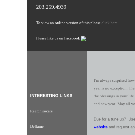
203.259.4939
To view an online version of this please
click here
Please like us on Facebook
I’m always surprised how
year is no exception. Ple
INTERESTING LINKS
the blessings in your lif
and new year. May all yo
Reefchirocare
Due for a tune up? Use 
Deflame
w
ebsite
and request an