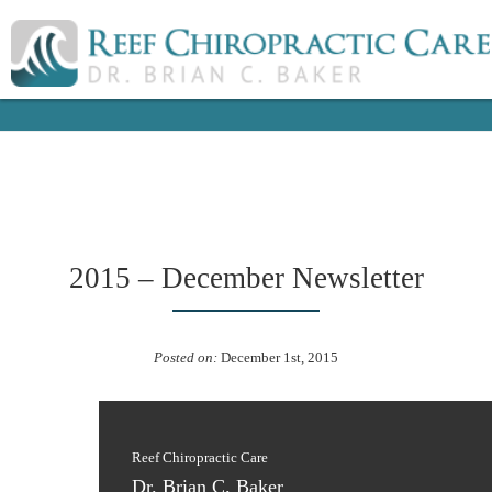
2015 – December Newsletter
Posted on:
December 1st, 2015
Reef Chiropractic Care
Dr. Brian C. Baker