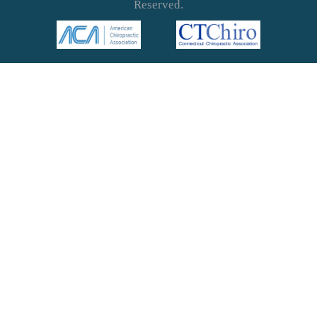
Reserved.