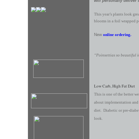
will personally deliver 
This year’s plants look gr
blooms in a foil wrapped p
New
online ordering.
“Poinsettias so beautiful 
Low Carb, High Fat Diet
This is one of the better w
about implementation and b
diet. Diabetic or pre-diabe
look.