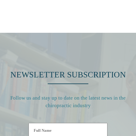
NEWSLETTER SUBSCRIPTION
Follow us and stay up to date on the latest news in the
chiropractic industry