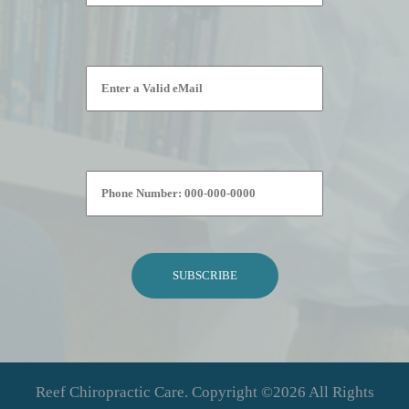
Please leave this field empty.
Reef Chiropractic Care. Copyright ©2026 All Rights