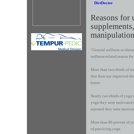
DietDoctor
R​easons for 
supplements,
manipulation
“General wellness or dise
wellness-related reason for
More than two-thirds of use
that their use improved th
better.
Nearly two-thirds of yoga u
yoga they were motivated t
reported they were motivate
More than 80 percent of yog
of practicing yoga.