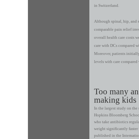
in Switzerland.
Although spinal, hip, and 
comparable pain relief irres
overall health care costs w
care with DCs compared wi
Moreover, patients initiall
levels with care compared 
Too many ant
making kids 
In the largest study on the
Hopkins Bloomberg School 
who take antibiotics regul
weight significantly faste
published in the Internatio