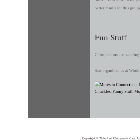
better results for this group
Fun Stuff
Chiropractors are standing
Saw organic ones at Whol
Copyright © 2014 Reef Chiropractic Care. Al