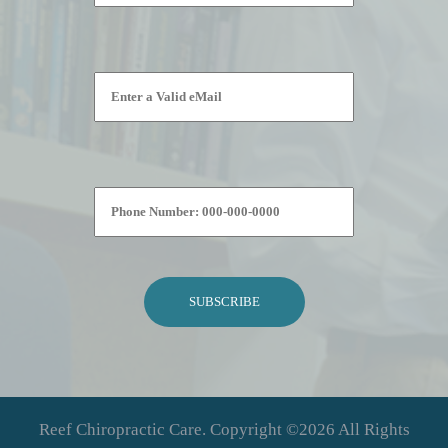
Please leave this field empty.
Reef Chiropractic Care. Copyright ©2026 All Rights