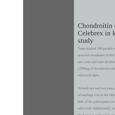
Chondroitin 
Celebrex in k
study
Team studied 194 people w
synovial membrane in the k
two years and were divided
1200mg of chondroitin dai
celecoxib daily.
At both one and two years, 
of cartilage loss in the wh
half, of the participants 
celecoxib. Additionally, t
thickness in some of the p