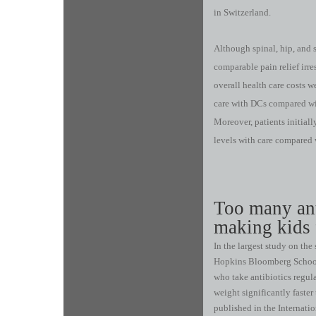
in Switzerland.
Although spinal, hip, and 
comparable pain relief irres
overall health care costs w
care with DCs compared wi
Moreover, patients initiall
levels with care compared 
Too many ant
making kids 
In the largest study on the
Hopkins Bloomberg School 
who take antibiotics regul
weight significantly faste
published in the Internatio