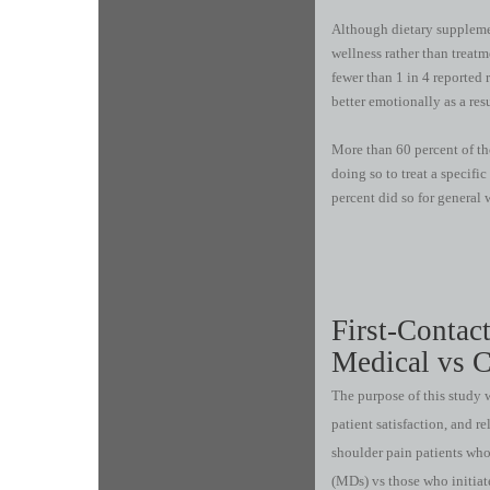
Although dietary supplemen
wellness rather than treatm
fewer than 1 in 4 reported r
better emotionally as a res
More than 60 percent of th
doing so to treat a specifi
percent did so for general 
First-Contac
Medical vs C
The purpose of this study w
patient satisfaction, and re
shoulder pain patients who
(MDs) vs those who initiat