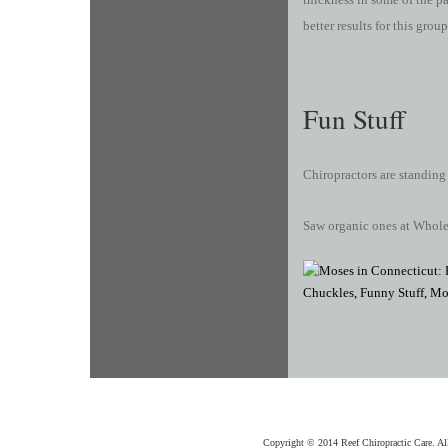
better results for this group
Fun Stuff
Chiropractors are standing
Saw organic ones at Whol
Copyright © 2014 Reef Chiropractic Care. Al