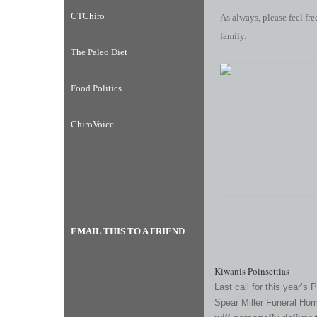
CTChiro
As always, please feel fre
family.
The Paleo Diet
Food Politics
ChiroVoice
EMAIL THIS TO A FRIEND
Kiwanis Poinsettias
Last call for this year’s 
Spear Miller Funeral Ho