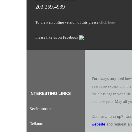
203.259.4939
To view an online version of this please
click here
Please like us on Facebook
I’m always surprised how
year is no exception. Ple
INTERESTING LINKS
the blessings in your lif
and new year. May all yo
Reefchirocare
Due for a tune up? Use 
Deflame
w
ebsite
and request an