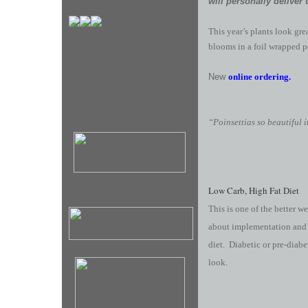
will personally deliver 
This year’s plants look gr
blooms in a foil wrapped p
New
online ordering.
“Poinsettias so beautiful 
Low Carb, High Fat Diet
This is one of the better w
about implementation and b
diet. Diabetic or pre-diabe
look.