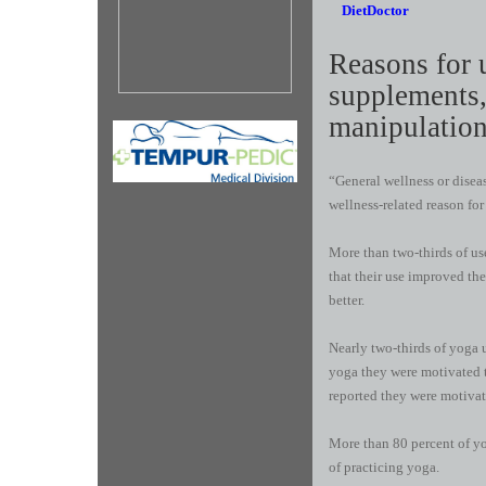
DietDoctor
R​easons for 
supplements,
manipulation
“General wellness or dise
wellness-related reason for
More than two-thirds of use
that their use improved th
better.
Nearly two-thirds of yoga u
yoga they were motivated t
reported they were motivate
More than 80 percent of yog
of practicing yoga.