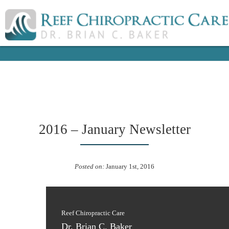
2016 – January Newsletter
Posted on:
January 1st, 2016
Reef Chiropractic Care
Dr. Brian C. Baker