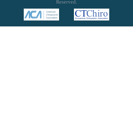
Reserved.