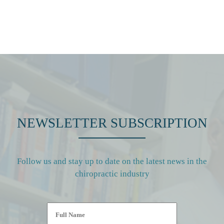
NEWSLETTER SUBSCRIPTION
Follow us and stay up to date on the latest news in the
chiropractic industry